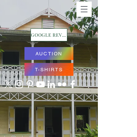
GOOGLE REVIEWS
AUCTION
T-SHIRTS