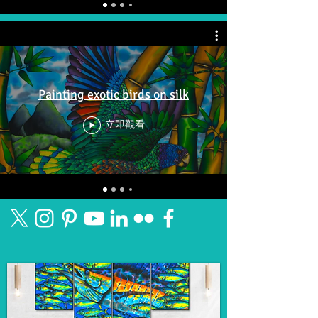
Painting exotic birds on silk
立即觀看