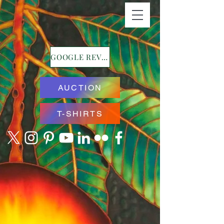
GOOGLE REVIEWS
AUCTION
T-SHIRTS