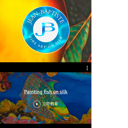
Painting fish on silk
立即觀看